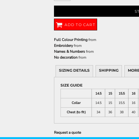
S
ADD TO CART
Full Colour Printing
from
Embroidery
from
Names & Numbers
from
No decoration
from
SIZING DETAILS
SHIPPING
MORE
SIZE GUIDE
14.5
15
15.5
16
Collar
14.5
15
15.5
16
Chest (to fit)
34
36
38
40
Request a quote