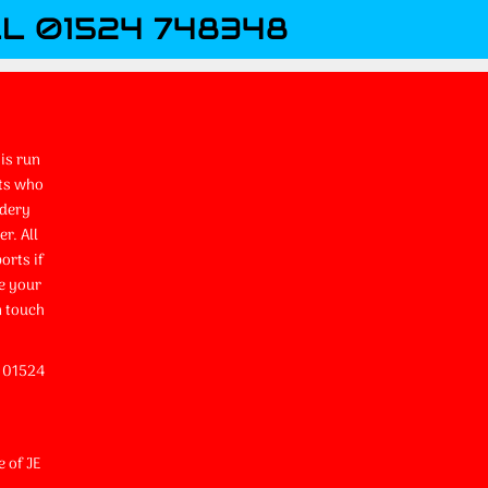
L 01524 748348
is run
ts who
idery
r. All
orts if
e your
n touch
l 01524
e of JE