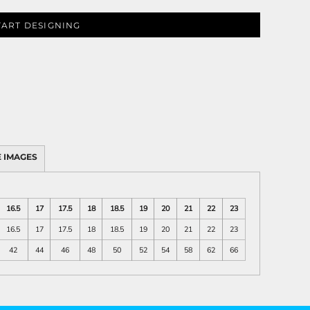
TART DESIGNING
 IMAGES
16.5
17
17.5
18
18.5
19
20
21
22
23
16.5
17
17.5
18
18.5
19
20
21
22
23
42
44
46
48
50
52
54
58
62
66