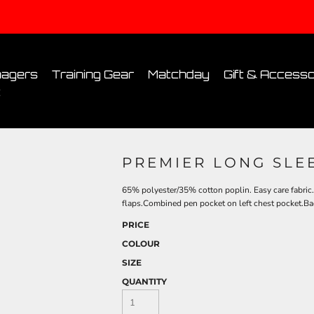
Conditions
Printing Information
Sublimation Information
Embroidery Informa
agers
Training Gear
Matchday
Gift & Accesso
t
PREMIER LONG SLEE
65% polyester/35% cotton poplin. Easy care fabric
flaps.Combined pen pocket on left chest pocket.Ba
PRICE
COLOUR
SIZE
QUANTITY