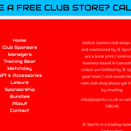
E A FREE CLUB STORE? CAL
Home
Halton Juniors club shops 
Club Sponsors
and maintained by JE Spor
Managers
are a local print / embro
Training Gear
business based in Lancaste
Matchday
orders are fulfilled by JE Sp
ift & Accessories
your team / club would lik
Leisure
own club shop please get i
Sponsorship
by emailing
Bundles
info@jesports.co.uk or cal
About
748348
Contact
JE Sports is a trading nam