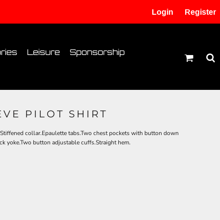
Login
Register
tion
Transfer Information
ries
Leisure
Sponsorship
VE PILOT SHIRT
.Stiffened collar.Epaulette tabs.Two chest pockets with button down
ck yoke.Two button adjustable cuffs.Straight hem.