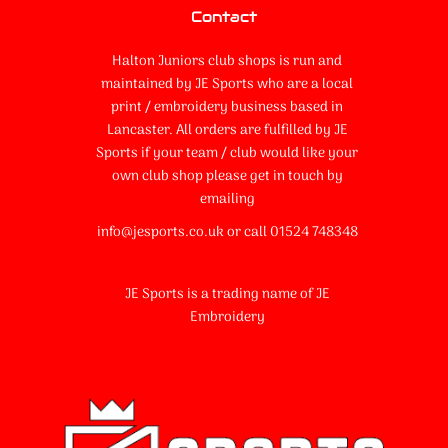
Contact
Halton Juniors club shops is run and
maintained by JE Sports who are a local
print / embroidery business based in
Lancaster. All orders are fulfilled by JE
Sports if your team / club would like your
own club shop please get in touch by
emailing
info@jesports.co.uk or call 01524 748348
JE Sports is a trading name of JE
Embroidery