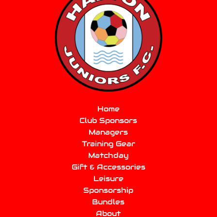
Home
Club Sponsors
Managers
Training Gear
Matchday
Gift & Accessories
Leisure
Sponsorship
Bundles
About