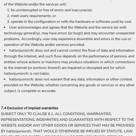
of the Website and/or the services will:
be uninterrupted or free of errors and inaccuracies;
meet users requirements; or
operate in the configuration or with the hardware or software used by user.
User acknowledges and agrees that the Website and the service (as with
technology generally), may have errors (or bugs) and may encounter unexpected
problems. Accordingly, user may experience downtime and errors in the use or
operation of the Website and/or services provided.
haltonjuniorsfc does not and cannot control the flow of data and information
through the internet, and such flow depends on the performance of persons and
entities whose actions or inactions may produce situations in which connections
to the internet (or portions thereof) are impaired or disrupted and for which
haltonjuniorsfc is not liable.
haltonjuniorsfc does not warrant that any data, information or other content
provided on the Website, whether concerning any goods or services or any other
subject, is complete or accurate.
7.4 Exclusion of implied warranties
SUBJECT ONLY TO CLAUSE 8.1, ALL CONDITIONS, WARRANTIES,
REPRESENTATIONS, INDEMNITIES AND GUARANTEES WITH RESPECT TO THE
WEBSITE AND/OR ANY OTHER GOODS OR SERVICES THAT MAY BE PROVIDED
BY haltonjuniorsfc, THAT WOULD OTHERWISE BE IMPLIED BY STATUTE, LAW,