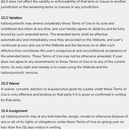
(b) it does not effect the validity or enforceability of that term or clause in another
jurisdiction or the remaining terms or clauses in any jurisdiction.
10.2 Variation
haltonjuniorsfc may amend unilaterally these Terms of Use in its sole and
unfettered discretion at any time, and user hereby agrees to abide by and be fully
bound by such amended terms. The amended terms shall be effective
automatically and immediately once they are posted on the Website, and user's
continued access and use of the Website and the Services on or after such
effective time constitutes the user's unequivocal and unconditional acceptance of
the amended terms. These Terms of Use may not be otherwise amended. If user
does not agree to any amendments to these Terms of Use or to any of the current
terms, its only right and remedy is to cease using the Website and the
haltonjuniorsfc services.
10.3 Waiver
A waiver, consent, election or acquiescence given by a party under these Terms of
Use is only effective and binding on that party if it is given or confirmed in writing
by that party.
10.4 Assignment
(a) haltonjuniorsfc may at any time transfer, assign, novate or otherwise dispose of
any or all of its rights or obligations under these Terms of Use on giving user no
less than five (5) days notice in writing.