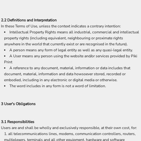
2.2 Definitions and Interpretation
In these Terms of Use, unless the context indicates a contrary intention:
Intellectual Property Rights means all industrial, commercial and intellectual
property rights (including equivalent, neighbouring or proximate rights
anywhere in the world that currently exist or are recognised in the future).
A person means any form of legal entity as well as any quasi-legal entity.
A User means any person using the website and/or services provided by Piki
Print
A reference to any document, material, information or data includes that
document, material, information and data howsoever stored, recorded or
embodied, including in any electronic or digital media or otherwise.
The word includes in any form is not a word of limitation.
3 User's Obligations
3.1 Responsibilities
Users are and shall be wholly and exclusively responsible, at their own cost, for:
all telecommunications lines, modems, communication controllers, routers,
multiplexers, terminals and all other equipment, hardware and software