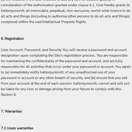
consideration of the authorisation granted under clause 4.1, User hereby grants to
haltonjuniorsfc an irrevocable, perpetual, non-exclusive, world-wide licence to do
all acts and things (including to authorise other persons to do all acts and things)
comprised within the said Intellectual Property Rights.
6. Registration
User Account, Password, and Security You will receive a password and account
designation upon completing the Site's registration process. You are responsible
for maintaining the confidentiality of the password and account, and are fully
responsible for all activities that occur under your password or account. You agree
to (a) immediately notify haltonjuniorsfc of any unauthorized use of your
password or account or any other breach of security, and (b) ensure that you exit
from your account at the end of each session. haltonjuniorsfc cannot and will not
be liable for any loss or damage arising from your failure to comply with this
Section 6.
7. Warranties
7.1 Users warranties