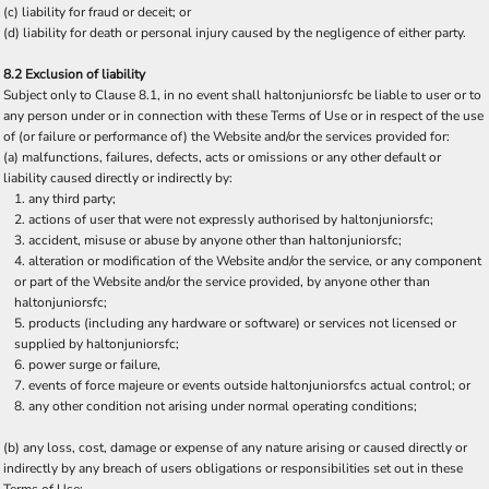
(c) liability for fraud or deceit; or
(d) liability for death or personal injury caused by the negligence of either party.
8.2 Exclusion of liability
Subject only to Clause 8.1, in no event shall haltonjuniorsfc be liable to user or to
any person under or in connection with these Terms of Use or in respect of the use
of (or failure or performance of) the Website and/or the services provided for:
(a) malfunctions, failures, defects, acts or omissions or any other default or
liability caused directly or indirectly by:
any third party;
actions of user that were not expressly authorised by haltonjuniorsfc;
accident, misuse or abuse by anyone other than haltonjuniorsfc;
alteration or modification of the Website and/or the service, or any component
or part of the Website and/or the service provided, by anyone other than
haltonjuniorsfc;
products (including any hardware or software) or services not licensed or
supplied by haltonjuniorsfc;
power surge or failure,
events of force majeure or events outside haltonjuniorsfcs actual control; or
any other condition not arising under normal operating conditions;
(b) any loss, cost, damage or expense of any nature arising or caused directly or
indirectly by any breach of users obligations or responsibilities set out in these