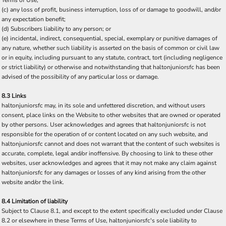
Terms of Use;
(c) any loss of profit, business interruption, loss of or damage to goodwill, and/or
any expectation benefit;
(d) Subscribers liability to any person; or
(e) incidental, indirect, consequential, special, exemplary or punitive damages of
any nature, whether such liability is asserted on the basis of common or civil law
or in equity, including pursuant to any statute, contract, tort (including negligence
or strict liability) or otherwise and notwithstanding that haltonjuniorsfc has been
advised of the possibility of any particular loss or damage.
8.3 Links
haltonjuniorsfc may, in its sole and unfettered discretion, and without users
consent, place links on the Website to other websites that are owned or operated
by other persons. User acknowledges and agrees that haltonjuniorsfc is not
responsible for the operation of or content located on any such website, and
haltonjuniorsfc cannot and does not warrant that the content of such websites is
accurate, complete, legal and/or inoffensive. By choosing to link to these other
websites, user acknowledges and agrees that it may not make any claim against
haltonjuniorsfc for any damages or losses of any kind arising from the other
website and/or the link.
8.4 Limitation of liability
Subject to Clause 8.1, and except to the extent specifically excluded under Clause
8.2 or elsewhere in these Terms of Use, haltonjuniorsfc's sole liability to