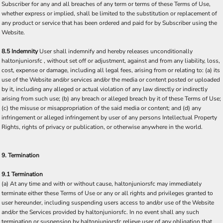
Subscriber for any and all breaches of any term or terms of these Terms of Use,
whether express or implied, shall be limited to the substitution or replacement of
any product or service that has been ordered and paid for by Subscriber using the
Website.
8.5 Indemnity
User shall indemnify and hereby releases unconditionally
haltonjuniorsfc , without set off or adjustment, against and from any liability, loss,
cost, expense or damage, including all legal fees, arising from or relating to: (a) its
use of the Website and/or services and/or the media or content posted or uploaded
by it, including any alleged or actual violation of any law directly or indirectly
arising from such use; (b) any breach or alleged breach by it of these Terms of Use;
(c) the misuse or misappropriation of the said media or content; and (d) any
infringement or alleged infringement by user of any persons Intellectual Property
Rights, rights of privacy or publication, or otherwise anywhere in the world.
9. Termination
9.1 Termination
(a) At any time and with or without cause, haltonjuniorsfc may immediately
terminate either these Terms of Use or any or all rights and privileges granted to
user hereunder, including suspending users access to and/or use of the Website
and/or the Services provided by haltonjuniorsfc. In no event shall any such
termination or suspension by haltonjuniorsfc relieve user of any obligation that