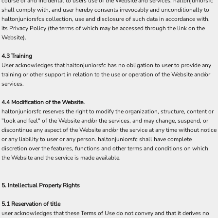
course of and incidental to users use of the Website and services. haltonjuniorsfc
shall comply with, and user hereby consents irrevocably and unconditionally to
haltonjuniorsfcs collection, use and disclosure of such data in accordance with,
its Privacy Policy (the terms of which may be accessed through the link on the
Website).
4.3 Training
User acknowledges that haltonjuniorsfc has no obligation to user to provide any
training or other support in relation to the use or operation of the Website and/or
services.
4.4 Modification of the Website.
haltonjuniorsfc reserves the right to modify the organization, structure, content or
"look and feel" of the Website and/or the services, and may change, suspend, or
discontinue any aspect of the Website and/or the service at any time without notice
or any liability to user or any person. haltonjuniorsfc shall have complete
discretion over the features, functions and other terms and conditions on which
the Website and the service is made available.
5. Intellectual Property Rights
5.1 Reservation of title
user acknowledges that these Terms of Use do not convey and that it derives no