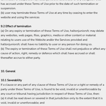
has accrued under these Terms of Use prior to the date of such termination or
suspension.
(b) user may terminate these Terms of Use at any time by ceasing to enter the
website and using the services
9.2 Effect of termination
(a) On any expiry or termination of these Terms of Use, haltonjuniorsfc may delete
any websites, web pages, files, graphics, media or other content or material
relating to users use of the Website and/or the Services provided and
haltonjuniorsfc shall have no liability to user or any person for doing so.
(b) The expiry or termination of these Terms of Use shall not prejudice or affect any
cause of action, right, remedy or defence which shall have accrued or shall
thereafter accrue to either party.
10. General
10.1 Severability
If a clause or any part of any clause of these Terms of Use or a right or remedy of a
party under these Terms of Use, is found to be void, invalid or unenforceable by
any court or tribunal having jurisdiction in respect of these Terms of Use, then:
(a) it shall be read down or severed in that jurisdiction only to the extent that it is
void, invalid or unenforceable; and