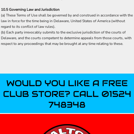
10.5 Governing Law and Jurisdiction
(a) These Terms of Use shall be governed by and construed in accordance with the
law in force for the time being in Delaware, United States of America (without
regard to its conflict of law rules).
(b) Each party irrevocably submits to the exclusive jurisdiction of the courts of
Delaware, and the courts competent to determine appeals from those courts, with
respect to any proceedings that may be brought at any time relating to these.
WOULD YOU LIKE A FREE
CLUB STORE? CALL 01524
748348