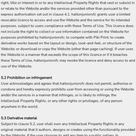
right, title or interest in or to any Intellectual Property Rights that vest or subsist in
or relate to the Website and/or the services provided other than pursuant to the
express authorisation set out in clause 4.1. haltonjuniorsfc grants user a limited
revocable licence to access and use the Website and the service for its intended
purposes, subject to users compliance with these Terms of Use. This licence does
not include the right to collect or use information contained on the Website for
purposes prohibited by haltonjuniorsfc; to compete with Piki Print; to create
derivative works based on the layout or design, look-and-feel, or structure of the
Website; or download or copy the Website (other than page caching). If user uses
the Website in a manner that exceeds the scope of this licence or if it breaches
these Terms of Use, haltonjuniorsfc may revoke the licence and deny access to and
use of the Website.
5.2 Prohibition on infringement
User acknowledges and agrees that haltonjuniorsfc does not permit, authorise or
condone and hereby expressly prohibits user from accessing or using the Website
and/or the services in a manner that infringes, or is likely to infringe, the
Intellectual Property Rights, or any other rights or privileges, of any person
anywhere in the world.
5.3 Derivative material
Subject to clause 5.2, user shall own any Intellectual Property Rights in any
original material that it authors, designs or creates using the functionality provided
by the Website. If the user chooses to add any item to a public gallery, In