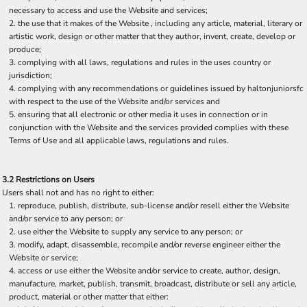
necessary to access and use the Website and services;
the use that it makes of the Website , including any article, material, literary or
artistic work, design or other matter that they author, invent, create, develop or
produce;
complying with all laws, regulations and rules in the uses country or
jurisdiction;
complying with any recommendations or guidelines issued by haltonjuniorsfc
with respect to the use of the Website and/or services and
ensuring that all electronic or other media it uses in connection or in
conjunction with the Website and the services provided complies with these
Terms of Use and all applicable laws, regulations and rules.
3.2 Restrictions on Users
Users shall not and has no right to either:
reproduce, publish, distribute, sub-license and/or resell either the Website
and/or service to any person; or
use either the Website to supply any service to any person; or
modify, adapt, disassemble, recompile and/or reverse engineer either the
Website or service;
access or use either the Website and/or service to create, author, design,
manufacture, market, publish, transmit, broadcast, distribute or sell any article,
product, material or other matter that either: