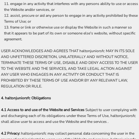
engage in any activity that interferes with any persons ability to use or access
the Website and/or services, or
assist, procure or aid any person to engage in any activity prohibited by these
Terms of Use; or
frame or link or otherwise use or display the Website in such a manner so
that it appears to be part of its own or someone else's website, without specific
agreement.
USER ACKNOWLEDGES AND AGREES THAT haltonjuniorsfc MAY IN ITS SOLE
AND UNFETTERED DISCRETION, UNILATERALLY AND WITHOUT NOTICE,
TERMINATE THESE TERMS OF USE, DISABLE AND DENY ACCESS TO THE USER
TO THE WEBSITE AND THE SERVICES, AND TAKE LEGAL ACTION AGAINST
ANY USER WHO ENGAGES IN ANY ACTIVITY OR CONDUCT THAT IS
PROHIBITED BY THESE TERMS OF USE AND/OR BY ANY RELEVANT LAW,
REGULATION OR RULE.
4. haltonjuniorsfc Obligations
4.1 Access to and use of the Website and Services
Subject to user complying with
and discharging each of its obligations under these Terms of Use, haltonjuniorsfc
shall allow user to access and use the Website and the services .
4.2 Privacy:
haltonjuniorsfc may collect personal data concerning the user in the