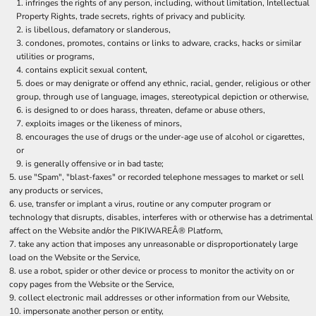
infringes the rights of any person, including, without limitation, Intellectual
Property Rights, trade secrets, rights of privacy and publicity.
is libellous, defamatory or slanderous,
condones, promotes, contains or links to adware, cracks, hacks or similar
utilities or programs,
contains explicit sexual content,
does or may denigrate or offend any ethnic, racial, gender, religious or other
group, through use of language, images, stereotypical depiction or otherwise,
is designed to or does harass, threaten, defame or abuse others,
exploits images or the likeness of minors,
encourages the use of drugs or the under-age use of alcohol or cigarettes,
or
is generally offensive or in bad taste;
use "Spam", "blast-faxes" or recorded telephone messages to market or sell
any products or services,
use, transfer or implant a virus, routine or any computer program or
technology that disrupts, disables, interferes with or otherwise has a detrimental
affect on the Website and/or the PIKIWAREÂ® Platform,
take any action that imposes any unreasonable or disproportionately large
load on the Website or the Service,
use a robot, spider or other device or process to monitor the activity on or
copy pages from the Website or the Service,
collect electronic mail addresses or other information from our Website,
impersonate another person or entity,