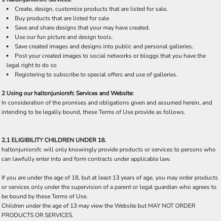
Create, design, customize products that are listed for sale.
Buy products that are listed for sale
Save and share designs that your may have created.
Use our fun picture and design tools.
Save created images and designs into public and personal galleries.
Post your created images to social networks or bloggs that you have the
legal right to do so
Registering to subscribe to special offers and use of galleries.
2 Using our haltonjuniorsfc Services and Website:
In consideration of the promises and obligations given and assumed herein, and
intending to be legally bound, these Terms of Use provide as follows.
2.1 ELIGIBILITY CHILDREN UNDER 18.
haltonjuniorsfc will only knowingly provide products or services to persons who
can lawfully enter into and form contracts under applicable law.
If you are under the age of 18, but at least 13 years of age, you may order products
or services only under the supervision of a parent or legal guardian who agrees to
be bound by these Terms of Use.
Children under the age of 13 may view the Website but MAY NOT ORDER
PRODUCTS OR SERVICES.