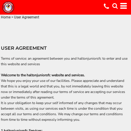
Home
>
User Agreement
USER AGREEMENT
Terms of service: an agreement between you and haltonjuniorsfc to enter and use
this website and services
Welcome to the haltonjuniorsfc website and services.
We hope you enjoy your use of our facilities. Please appreciate and understand
that this is a legal world and that you, by not immediately leaving this website
now or immediately after reading our terms of service are accepting our services
under the terms of this agreement.
It is your obligation to keep your self informed of any changes that may occur
between visits, as using our services each time is under the condition that you
accept all our terms and conditions. We may change our terms and conditions
from time to time without expressly informing you.
1 haltonjuniorsfc Services: