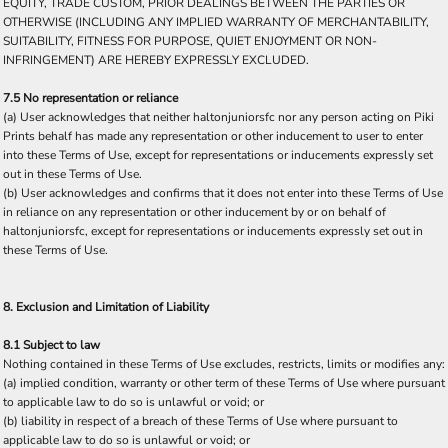
EQUITY, TRADE CUSTOM, PRIOR DEALINGS BETWEEN THE PARTIES OR
OTHERWISE (INCLUDING ANY IMPLIED WARRANTY OF MERCHANTABILITY,
SUITABILITY, FITNESS FOR PURPOSE, QUIET ENJOYMENT OR NON-
INFRINGEMENT) ARE HEREBY EXPRESSLY EXCLUDED.
7.5 No representation or reliance
(a) User acknowledges that neither haltonjuniorsfc nor any person acting on Piki
Prints behalf has made any representation or other inducement to user to enter
into these Terms of Use, except for representations or inducements expressly set
out in these Terms of Use.
(b) User acknowledges and confirms that it does not enter into these Terms of Use
in reliance on any representation or other inducement by or on behalf of
haltonjuniorsfc, except for representations or inducements expressly set out in
these Terms of Use.
8. Exclusion and Limitation of Liability
8.1 Subject to law
Nothing contained in these Terms of Use excludes, restricts, limits or modifies any:
(a) implied condition, warranty or other term of these Terms of Use where pursuant
to applicable law to do so is unlawful or void; or
(b) liability in respect of a breach of these Terms of Use where pursuant to
applicable law to do so is unlawful or void; or