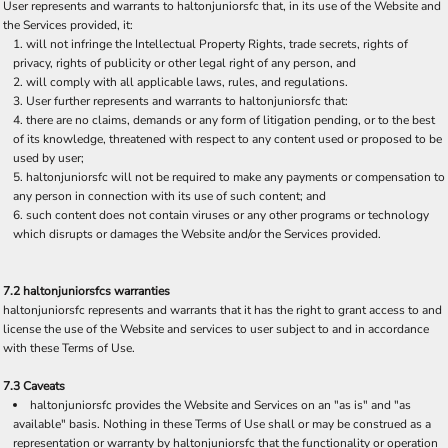
User represents and warrants to haltonjuniorsfc that, in its use of the Website and
the Services provided, it:
will not infringe the Intellectual Property Rights, trade secrets, rights of
privacy, rights of publicity or other legal right of any person, and
will comply with all applicable laws, rules, and regulations.
User further represents and warrants to haltonjuniorsfc that:
there are no claims, demands or any form of litigation pending, or to the best
of its knowledge, threatened with respect to any content used or proposed to be
used by user;
haltonjuniorsfc will not be required to make any payments or compensation to
any person in connection with its use of such content; and
such content does not contain viruses or any other programs or technology
which disrupts or damages the Website and/or the Services provided.
7.2 haltonjuniorsfcs warranties
haltonjuniorsfc represents and warrants that it has the right to grant access to and
license the use of the Website and services to user subject to and in accordance
with these Terms of Use.
7.3 Caveats
haltonjuniorsfc provides the Website and Services on an "as is" and "as
available" basis. Nothing in these Terms of Use shall or may be construed as a
representation or warranty by haltonjuniorsfc that the functionality or operation