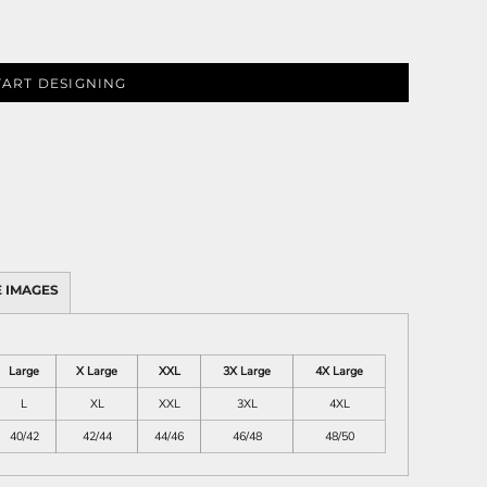
TART DESIGNING
 IMAGES
Large
X Large
XXL
3X Large
4X Large
L
XL
XXL
3XL
4XL
40/42
42/44
44/46
46/48
48/50