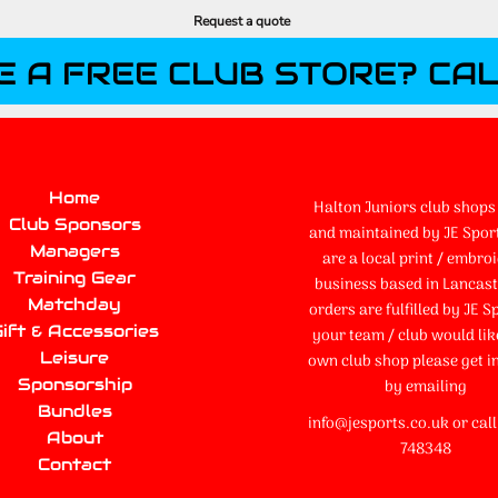
Request a quote
E A FREE CLUB STORE? CAL
Home
Halton Juniors club shops 
Club Sponsors
and maintained by JE Spor
Managers
are a local print / embro
Training Gear
business based in Lancaste
Matchday
orders are fulfilled by JE Sp
ift & Accessories
your team / club would lik
Leisure
own club shop please get i
Sponsorship
by emailing
Bundles
info@jesports.co.uk or cal
About
748348
Contact