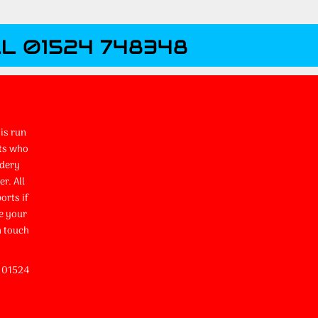
L 01524 748348
is run
ts who
idery
r. All
orts if
e your
n touch
l 01524