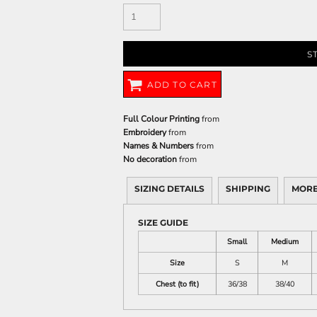
S
ADD TO CART
Full Colour Printing
from
Embroidery
from
Names & Numbers
from
No decoration
from
SIZING DETAILS
SHIPPING
MORE
SIZE GUIDE
Small
Medium
Size
S
M
Chest (to fit)
36/38
38/40