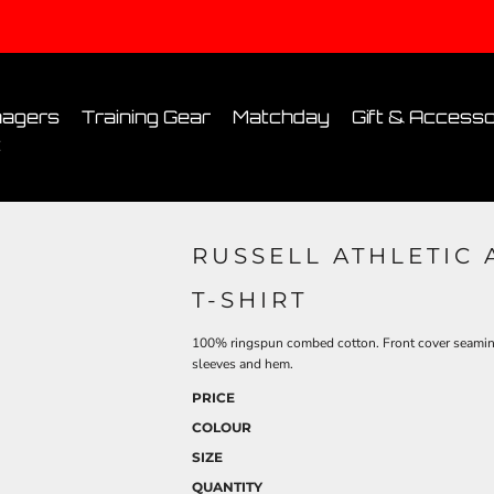
Conditions
Printing Information
Sublimation Information
Embroidery Informa
agers
Training Gear
Matchday
Gift & Accesso
t
RUSSELL ATHLETIC
T-SHIRT
100% ringspun combed cotton. Front cover seaming 
sleeves and hem.
PRICE
COLOUR
SIZE
QUANTITY