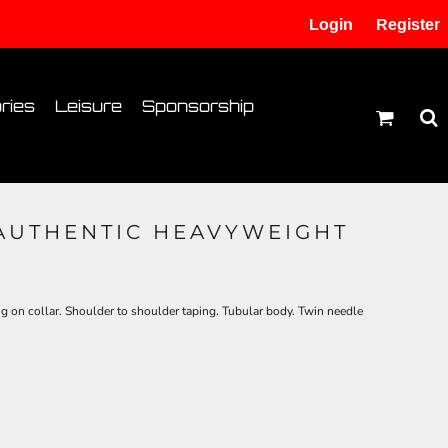
Login
Register
tion
Transfer Information
ries
Leisure
Sponsorship
 AUTHENTIC HEAVYWEIGHT
on collar. Shoulder to shoulder taping. Tubular body. Twin needle