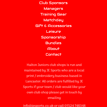
Club Sponsors
Managers
Training Gear
Matchday
Gift & Accessories
Leisure
Sponsorship
Bundles
About
Contact
Halton Juniors club shops is run and
maintained by JE Sports who are a local
print / embroidery business based in
Lancaster. All orders are fulfilled by JE
Sports if your team / club would like your
own club shop please get in touch by
emailing
info@jesports.co.uk or call 01524 748348