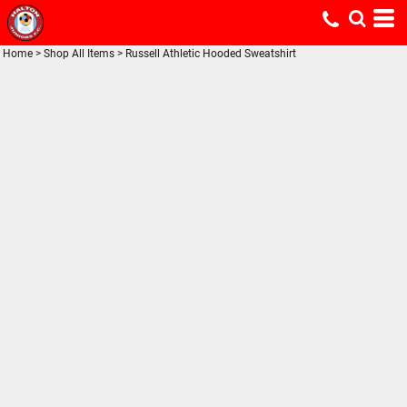
Home
>
Shop All Items
>
Russell Athletic Hooded Sweatshirt