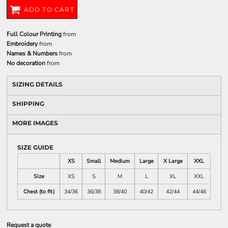
ADD TO CART
Full Colour Printing
from
Embroidery
from
Names & Numbers
from
No decoration
from
SIZING DETAILS
SHIPPING
MORE IMAGES
SIZE GUIDE
XS
Small
Medium
Large
X Large
XXL
Size
XS
S
M
L
XL
XXL
Chest (to fit)
34/36
36/38
38/40
40/42
42/44
44/46
Request a quote