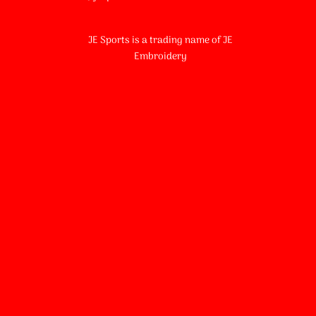
JE Sports is a trading name of JE
Embroidery