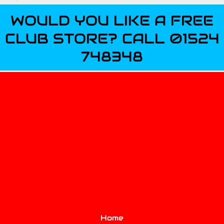
WOULD YOU LIKE A FREE
CLUB STORE? CALL 01524
748348
Home