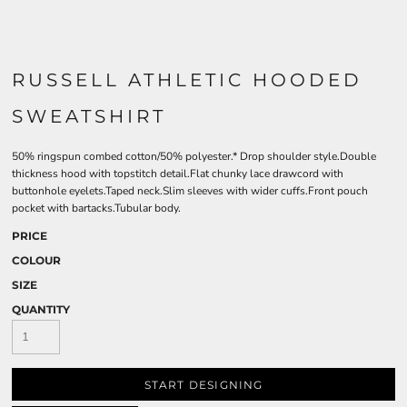
RUSSELL ATHLETIC HOODED
SWEATSHIRT
50% ringspun combed cotton/50% polyester.* Drop shoulder style.Double
thickness hood with topstitch detail.Flat chunky lace drawcord with
buttonhole eyelets.Taped neck.Slim sleeves with wider cuffs.Front pouch
pocket with bartacks.Tubular body.
PRICE
COLOUR
SIZE
QUANTITY
START DESIGNING