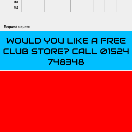
(to
fit)
Request a quote
WOULD YOU LIKE A FREE
CLUB STORE? CALL 01524
748348