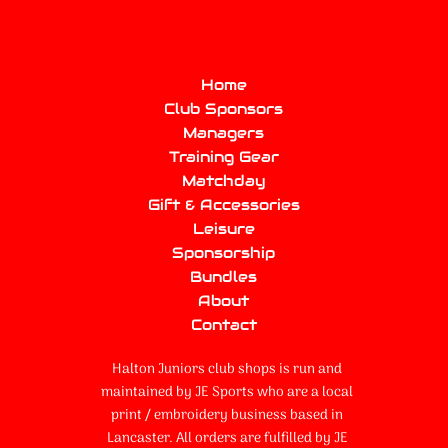
Home
Club Sponsors
Managers
Training Gear
Matchday
Gift & Accessories
Leisure
Sponsorship
Bundles
About
Contact
Halton Juniors club shops is run and
maintained by JE Sports who are a local
print / embroidery business based in
Lancaster. All orders are fulfilled by JE