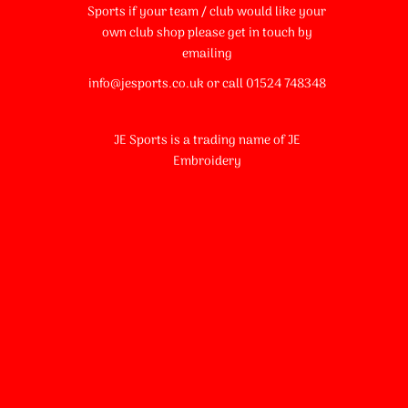
Sports if your team / club would like your
own club shop please get in touch by
emailing
info@jesports.co.uk or call 01524 748348
JE Sports is a trading name of JE
Embroidery