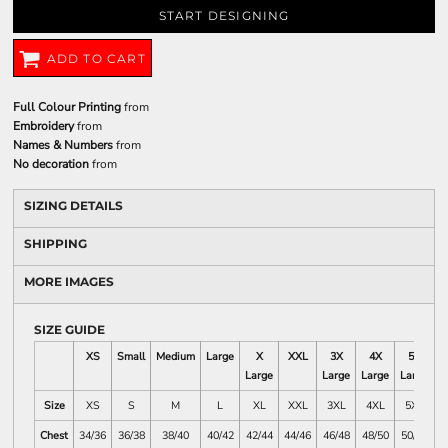
START DESIGNING
ADD TO CART
Full Colour Printing
from
Embroidery
from
Names & Numbers
from
No decoration
from
SIZING DETAILS
SHIPPING
MORE IMAGES
SIZE GUIDE
XS
Small
Medium
Large
X
XXL
3X
4X
5X
Large
Large
Large
Large
L
Size
XS
S
M
L
XL
XXL
3XL
4XL
5XL
Chest
34/36
36/38
38/40
40/42
42/44
44/46
46/48
48/50
50/52
5