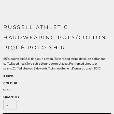
RUSSELL ATHLETIC
HARDWEARING POLY/COTTON
PIQUÉ POLO SHIRT
65% polyester/35% ringspun cotton. Twin raised stripe detail on collar and
cuffs.Taped neck.Two self colour button placket.Reinforced shoulder
seams.Cuffed sleeves.Side vents.Twin needle hem.Domestic wash 60°C.
PRICE
COLOUR
SIZE
QUANTITY