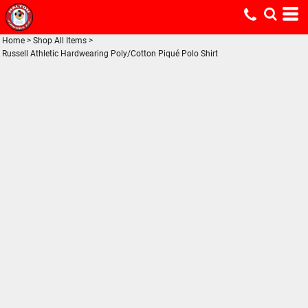
Home
>
Shop All Items
>
Russell Athletic Hardwearing Poly/Cotton Piqué Polo Shirt