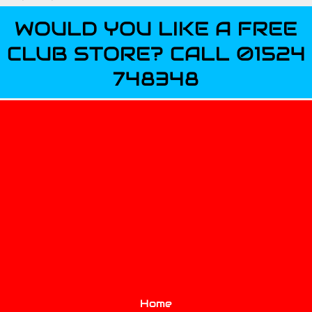
WOULD YOU LIKE A FREE
CLUB STORE? CALL 01524
748348
Home