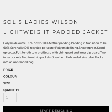
SOL'S LADIES WILSON
LIGHTWEIGHT PADDED JACKET
Polyamide outer. 90% down/10% feather padding.Padding in transition to be
60% Sorona®/40% recycled polyester.Polyamide lining.Showerproof.Stand
up collar.Full length low profile zip with chin guard and inner zip guard.Two
inner pockets.Two front zip pockets.Open hem.Unbranded size label.Packs
into an unbranded bag.
PRICE
COLOUR
SIZE
QUANTITY
START DESIGNING