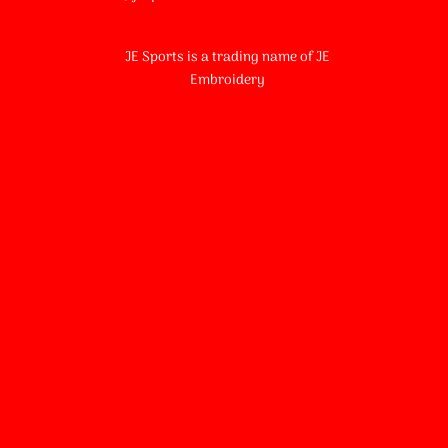
JE Sports is a trading name of JE
Embroidery