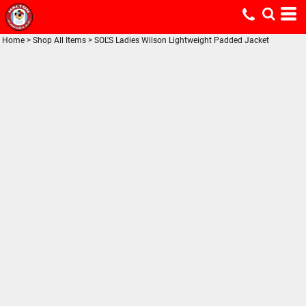
Home
>
Shop All Items
>
SOL'S Ladies Wilson Lightweight Padded Jacket