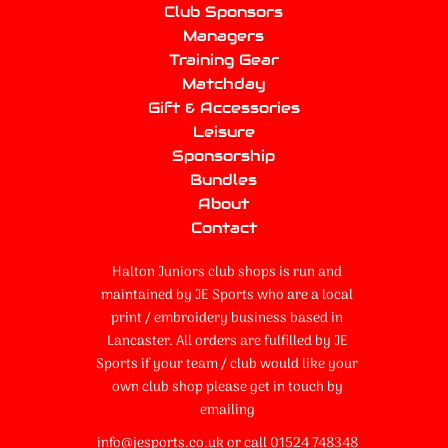
Club Sponsors
Managers
Training Gear
Matchday
Gift & Accessories
Leisure
Sponsorship
Bundles
About
Contact
Halton Juniors club shops is run and
maintained by JE Sports who are a local
print / embroidery business based in
Lancaster. All orders are fulfilled by JE
Sports if your team / club would like your
own club shop please get in touch by
emailing
info@jesports.co.uk or call 01524 748348