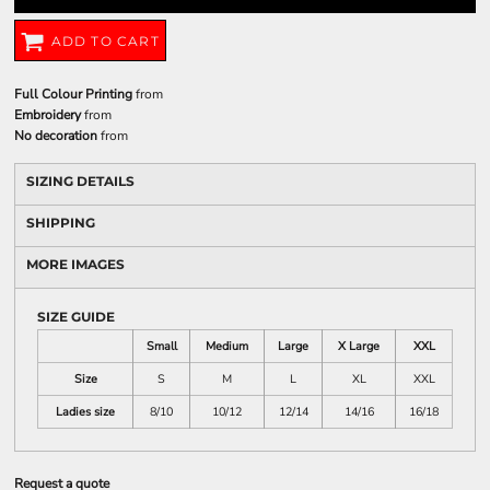
ADD TO CART
Full Colour Printing
from
Embroidery
from
No decoration
from
SIZING DETAILS
SHIPPING
MORE IMAGES
SIZE GUIDE
Small
Medium
Large
X Large
XXL
Size
S
M
L
XL
XXL
Ladies size
8/10
10/12
12/14
14/16
16/18
Request a quote