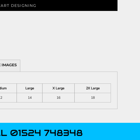
TART DESIGNING
 IMAGES
dium
Large
X Large
2X Large
12
14
16
18
L 01524 748348