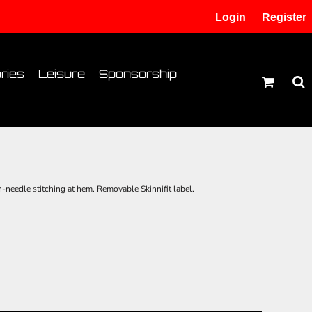
Login
Register
tion
Transfer Information
ries
Leisure
Sponsorship
needle stitching at hem. Removable Skinnifit label.