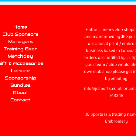
Home
Halton Juniors club shops 
Club Sponsors
and maintained by JE Spor
Managers
are a local print / embro
Training Gear
business based in Lancaste
Matchday
orders are fulfilled by JE Sp
ift & Accessories
your team / club would lik
Leisure
own club shop please get i
Sponsorship
by emailing
Bundles
info@jesports.co.uk or cal
About
748348
Contact
JE Sports is a trading nam
Embroidery