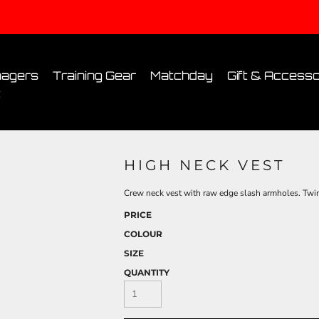
Conditions
Printing Information
Sublimation Information
Embroidery Informa
agers
Training Gear
Matchday
Gift & Accesso
t
HIGH NECK VEST
Crew neck vest with raw edge slash armholes. Twin-
PRICE
COLOUR
SIZE
QUANTITY