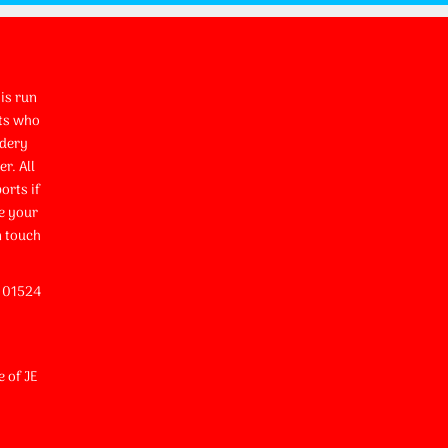
is run
ts who
idery
r. All
orts if
e your
n touch
l 01524
e of JE