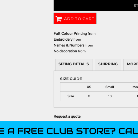
S
ADD TO CART
Full Colour Printing
from
Embroidery
from
Names & Numbers
from
No decoration
from
SIZING DETAILS
SHIPPING
MORE
SIZE GUIDE
XS
Small
Me
Size
8
10
Request a quote
E A FREE CLUB STORE? CAL